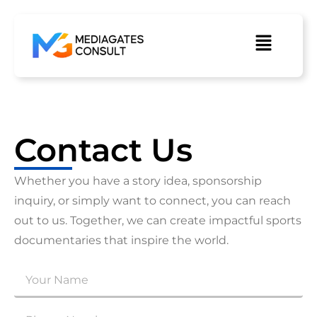
Contact Us
Whether you have a story idea, sponsorship
inquiry, or simply want to connect, you can reach
out to us. Together, we can create impactful sports
documentaries that inspire the world.