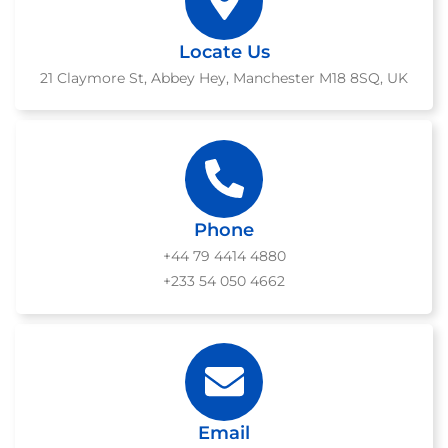
Locate Us
21 Claymore St, Abbey Hey, Manchester M18 8SQ, UK
Phone
+44 79 4414 4880
+233 54 050 4662
Email