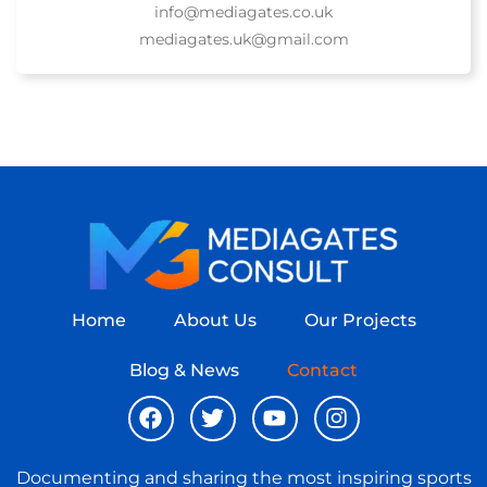
info@mediagates.co.uk
mediagates.uk@gmail.com
Home
About Us
Our Projects
Blog & News
Contact
Documenting and sharing the most inspiring sports